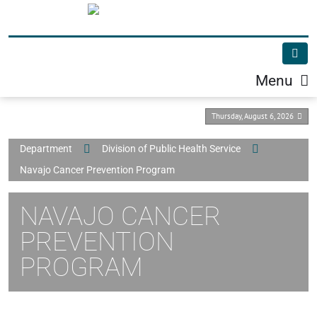
Menu
Thursday, August 6, 2026
Department
Division of Public Health Service
Navajo Cancer Prevention Program
NAVAJO CANCER
PREVENTION
PROGRAM