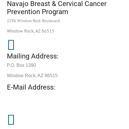
Navajo Breast & Cervical Cancer
Prevention Program
2296 Window Rock Boulevard
Window Rock, AZ 86515
Mailing Address:
P.O. Box 1390
Window Rock, AZ 86515
E-Mail Address: