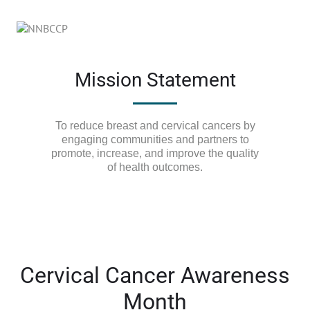
Mission Statement
To reduce breast and cervical cancers by
engaging communities and partners to
promote, increase, and improve the quality
of health outcomes.
Cervical Cancer Awareness
Month