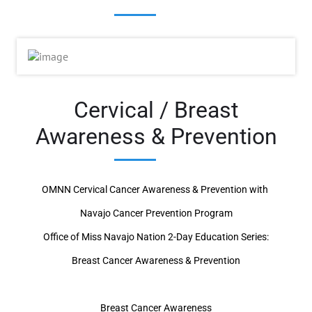
Cervical / Breast
Awareness & Prevention
OMNN Cervical Cancer Awareness & Prevention with
Navajo Cancer Prevention Program
Office of Miss Navajo Nation 2-Day Education Series:
Breast Cancer Awareness & Prevention
Breast Cancer Awareness