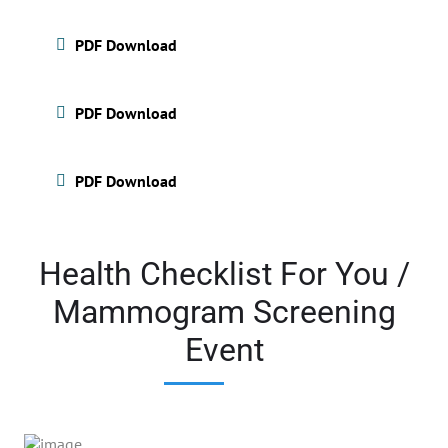
PDF Download
PDF Download
PDF Download
Health Checklist For You /
Mammogram Screening
Event