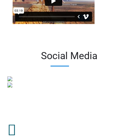
Social Media