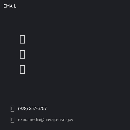
EMAIL
(928) 357-6757
exec.media@navajo-nsn.gov