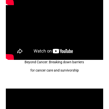
Beyond Cancer: Breaking down barriers
for cancer care and survivorship