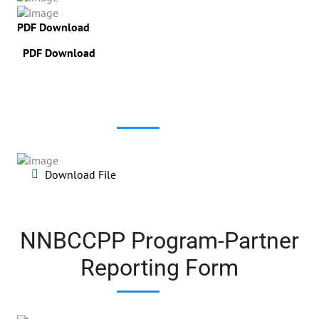
PDF Download
PDF Download
Download File
NNBCCPP Program-Partner
Reporting Form