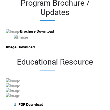
Program Brochure /
Updates
Brochure Download
Image Download
Educational Resource
PDF Download