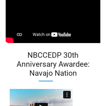
NBCCEDP 30th
Anniversary Awardee:
Navajo Nation