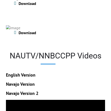
Download
Download
NAUTV/NNBCCPP Videos
English Version
Navajo Version
Navajo Version 2