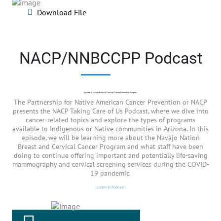
Download File
NACP/NNBCCPP Podcast
Episode 1: Navajo Breast & Cervical Cancer Prevention Program
The Partnership for Native American Cancer Prevention or NACP
presents the NACP Taking Care of Us Podcast, where we dive into
cancer-related topics and explore the types of programs
available to Indigenous or Native communities in Arizona. In this
episode, we will be learning more about the Navajo Nation
Breast and Cervical Cancer Program and what staff have been
doing to continue offering important and potentially life-saving
mammography and cervical screening services during the COVID-
19 pandemic.
Listen to Podcast