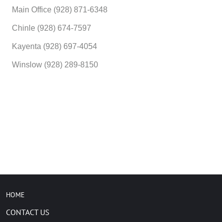
Main Office (928) 871-6348
Chinle (928) 674-7597
Kayenta (928) 697-4054
Winslow (928) 289-8150
HOME
CONTACT US