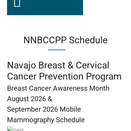
NNBCCPP Schedule
Navajo Breast & Cervical
Cancer Prevention Program
Breast Cancer Awareness Month
August 2026 &
September 2026 Mobile
Mammography Schedule