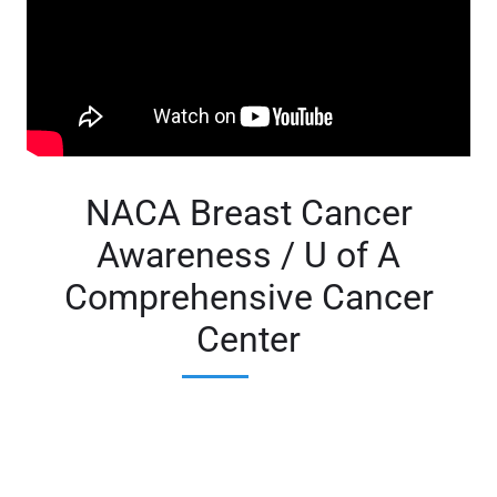
NACA Breast Cancer
Awareness / U of A
Comprehensive Cancer
Center