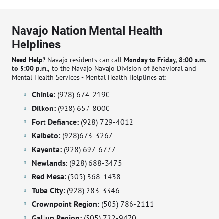
Navajo Nation Mental Health
Helplines
Need Help?
Navajo residents can call
Monday to Friday, 8:00 a.m.
to 5:00 p.m.,
to the Navajo Navajo Division of Behavioral and
Mental Health Services - Mental Health Helplines at:
Chinle:
(928) 674-2190
Dilkon:
(928) 657-8000
Fort Defiance:
(928) 729-4012
Kaibeto:
(928)673-3267
Kayenta:
(928) 697-6777
Newlands:
(928) 688-3475
Red Mesa:
(505) 368-1438
Tuba City:
(928) 283-3346
Crownpoint Region:
(505) 786-2111
Gallup Region:
(505) 722-9470