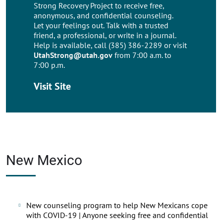
Strong Recovery Project to receive free,
anonymous, and confidential counseling.
Let your feelings out. Talk with a trusted
friend, a professional, or write in a journal.
Help is available, call (385) 386-2289 or visit
UtahStrong@utah.gov
from 7:00 a.m. to
7:00 p.m.
Visit Site
New Mexico
New counseling program to help New Mexicans cope
with COVID-19 | Anyone seeking free and confidential