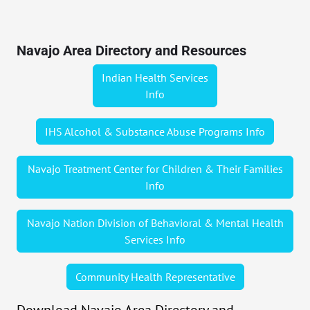
Navajo Area Directory and Resources
Indian Health Services
Info
IHS Alcohol & Substance Abuse Programs Info
Navajo Treatment Center for Children & Their Families
Info
Navajo Nation Division of Behavioral & Mental Health
Services Info
Community Health Representative