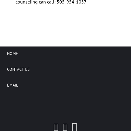
counseling can call: 505-954-1057
HOME
CONTACT US
EMAIL