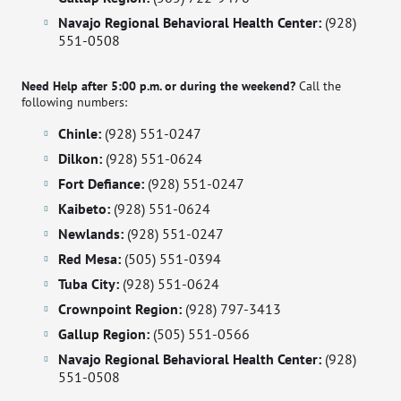
Navajo Regional Behavioral Health Center:
(928)
551-0508
Need Help after 5:00 p.m. or during the weekend?
Call the
following numbers:
Chinle:
(928) 551-0247
Dilkon:
(928) 551-0624
Fort Defiance:
(928) 551-0247
Kaibeto:
(928) 551-0624
Newlands:
(928) 551-0247
Red Mesa:
(505) 551-0394
Tuba City:
(928) 551-0624
Crownpoint Region:
(928) 797-3413
Gallup Region:
(505) 551-0566
Navajo Regional Behavioral Health Center:
(928)
551-0508