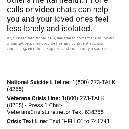
calls or video chats can help
you and your loved ones feel
less lonely and isolated.
If you need additional help, feel free to contact the following
organizations, who provide free and confidential crisis
counseling, emotional support, and community resources:
National Suicide Lifeline:
1(800) 273-TALK
(8255)
Veterans Crisis Line:
1(800) 273-TALK
(8255) - Press 1 Chat-
VeteransCrisisLine.netor Text 838255
Crisis Text Line:
Text "HELLO" to 741741