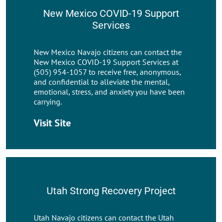
New Mexico COVID-19 Support
Services
New Mexico Navajo citizens can contact the
New Mexico COVID-19 Support Services at
(505) 954-1057 to receive free, anonymous,
and confidential to alleviate the mental,
emotional, stress, and anxiety you have been
carrying.
Visit Site
Utah Strong Recovery Project
Utah Navajo citizens can contact the Utah