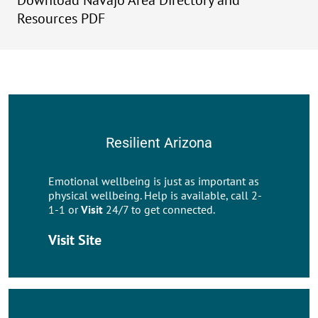
Download Navajo Area Directory and
Resources PDF
Resilient Arizona
Emotional wellbeing is just as important as
physical wellbeing. Help is available, call 2-
1-1 or
Visit
24/7 to get connected.
Visit Site