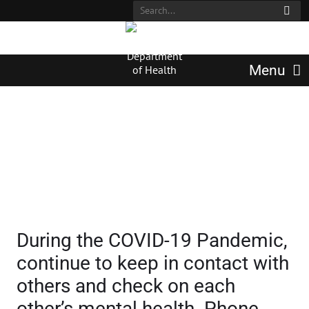
Menu
Mental Health Resources
During the COVID-19 Pandemic,
continue to keep in contact with
others and check on each
other’s mental health. Phone